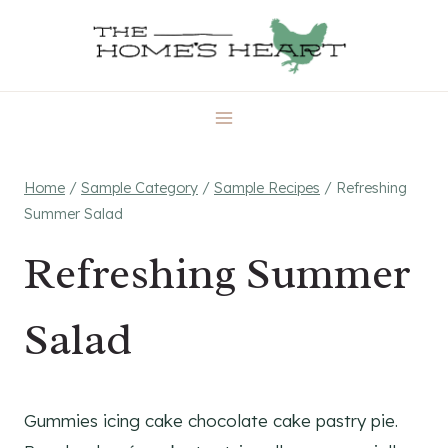
Skip
to
content
Home
/
Sample Category
/
Sample Recipes
/
Refreshing
Summer Salad
Refreshing Summer
Salad
Gummies icing cake chocolate cake pastry pie.