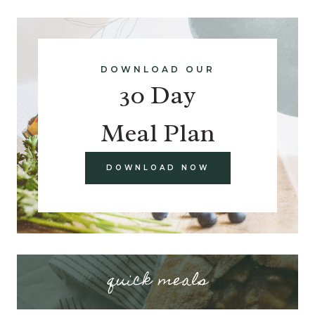
DOWNLOAD OUR
30 Day
Meal Plan
DOWNLOAD NOW
quick meals