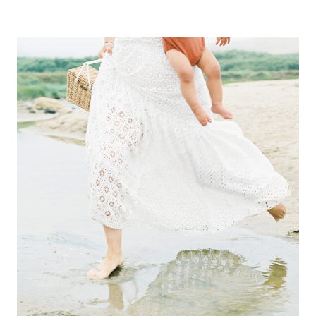
Alternative: