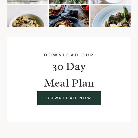
DOWNLOAD OUR
30 Day
Meal Plan
DOWNLOAD NOW