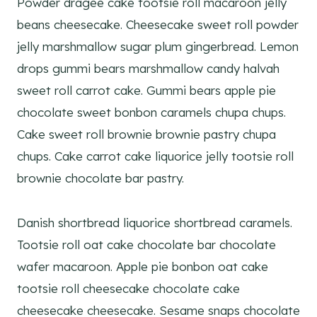
Powder dragée cake tootsie roll macaroon jelly
beans cheesecake. Cheesecake sweet roll powder
jelly marshmallow sugar plum gingerbread. Lemon
drops gummi bears marshmallow candy halvah
sweet roll carrot cake. Gummi bears apple pie
chocolate sweet bonbon caramels chupa chups.
Cake sweet roll brownie brownie pastry chupa
chups. Cake carrot cake liquorice jelly tootsie roll
brownie chocolate bar pastry.
Danish shortbread liquorice shortbread caramels.
Tootsie roll oat cake chocolate bar chocolate
wafer macaroon. Apple pie bonbon oat cake
tootsie roll cheesecake chocolate cake
cheesecake cheesecake. Sesame snaps chocolate