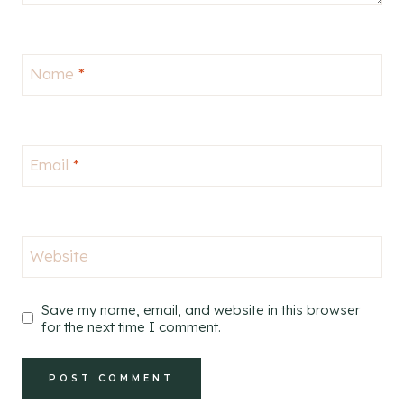
Name
*
Email
*
Website
Save my name, email, and website in this browser
for the next time I comment.