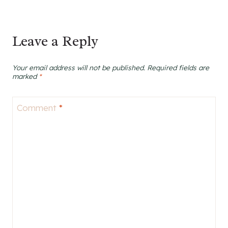
Leave a Reply
Your email address will not be published.
Required fields are
marked
*
Comment
*