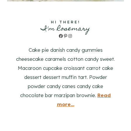
HI THERE!
I'm Rosemary
Facebook
Pinterest
Instagram
Cake pie danish candy gummies
cheesecake caramels cotton candy sweet.
Macaroon cupcake croissant carrot cake
dessert dessert muffin tart. Powder
powder candy canes candy cake
chocolate bar marzipan brownie.
Read
more...