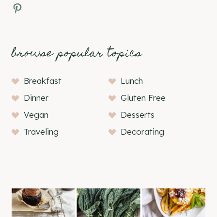
Pinterest
browse popular topics
Breakfast
Lunch
Dinner
Gluten Free
Vegan
Desserts
Traveling
Decorating