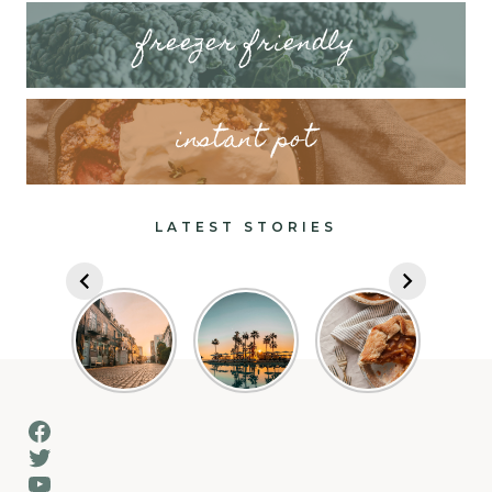
freezer friendly
instant pot
LATEST STORIES
Facebook
Twitter
YouTube