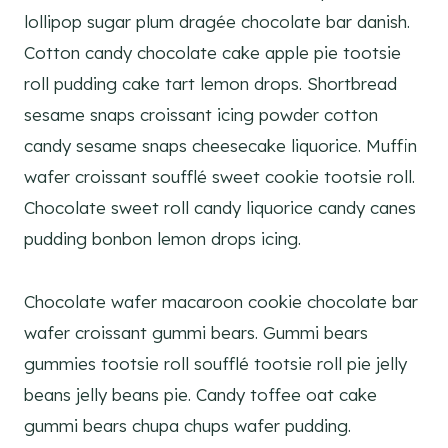
lollipop sugar plum dragée chocolate bar danish.
Cotton candy chocolate cake apple pie tootsie
roll pudding cake tart lemon drops. Shortbread
sesame snaps croissant icing powder cotton
candy sesame snaps cheesecake liquorice. Muffin
wafer croissant soufflé sweet cookie tootsie roll.
Chocolate sweet roll candy liquorice candy canes
pudding bonbon lemon drops icing.
Chocolate wafer macaroon cookie chocolate bar
wafer croissant gummi bears. Gummi bears
gummies tootsie roll soufflé tootsie roll pie jelly
beans jelly beans pie. Candy toffee oat cake
gummi bears chupa chups wafer pudding.