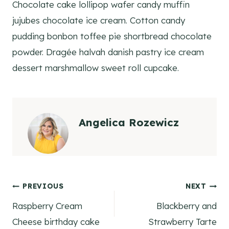
Chocolate cake lollipop wafer candy muffin
jujubes chocolate ice cream. Cotton candy
pudding bonbon toffee pie shortbread chocolate
powder. Dragée halvah danish pastry ice cream
dessert marshmallow sweet roll cupcake.
Angelica Rozewicz
Post
PREVIOUS
NEXT
Raspberry Cream
Blackberry and
navigation
Cheese birthday cake
Strawberry Tarte