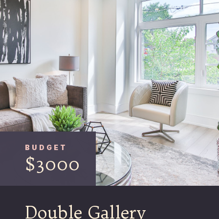
BUDGET
$3000
Double Gallery