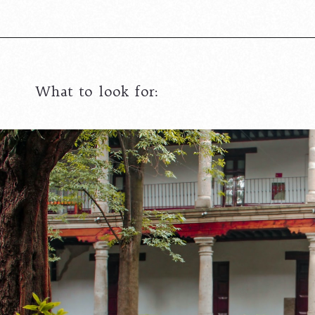
What to look for: