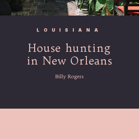
LOUISIANA
House hunting
in New Orleans
Billy Rogers