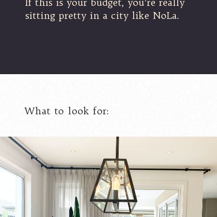
If this is your budget, you’re really
sitting pretty in a city like NoLa.
What to look for: