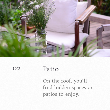
02
Patio
On the roof, you’ll
find hidden spaces or
patios to enjoy.