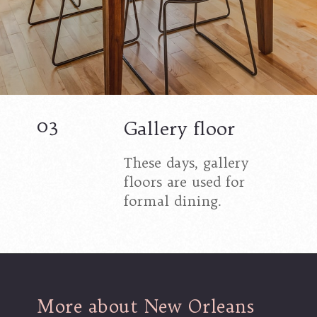
03
Gallery floor
These days, gallery
floors are used for
formal dining.
More about New Orleans