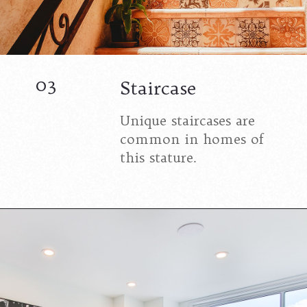
03
Staircase
Unique staircases are
common in homes of
this stature.