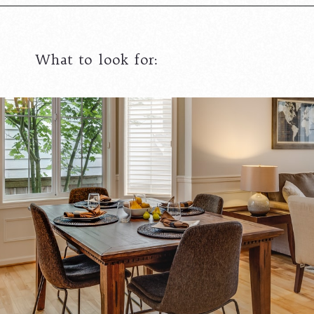
What to look for: