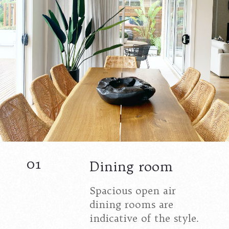
01
Dining room
Spacious open air
dining rooms are
indicative of the style.