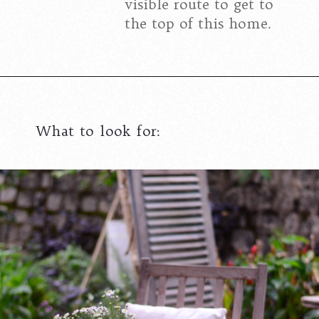
visible route to get to
the top of this home.
What to look for: