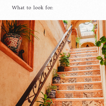
What to look for: