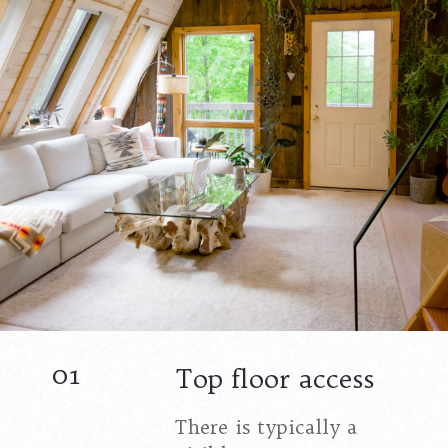
01
Top floor access
There is typically a