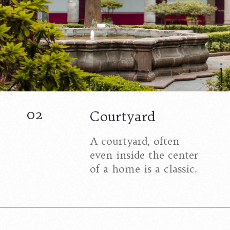
02
Courtyard
A courtyard, often
even inside the center
of a home is a classic.