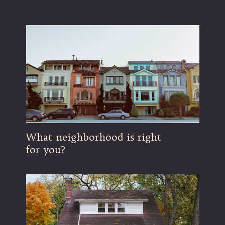
What neighborhood is right
for you?