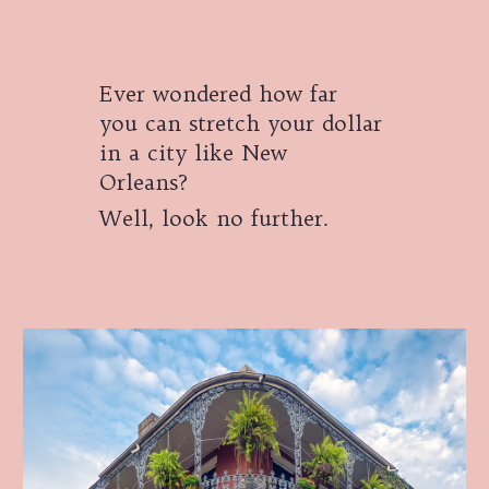
Ever wondered how far
you can stretch your dollar
in a city like New
Orleans?
Well, look no further.