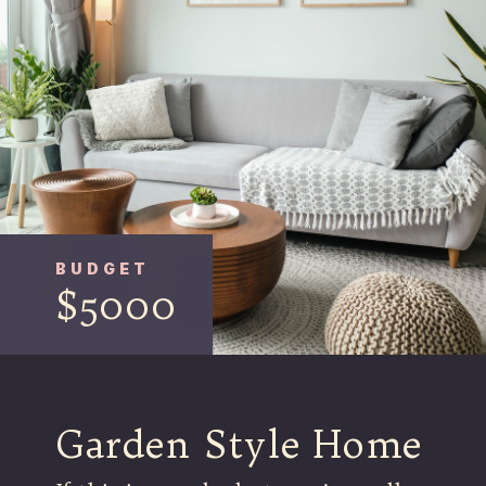
BUDGET
$5000
Garden Style Home