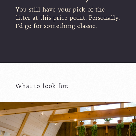
You still have your pick of the
litter at this price point. Personally,
I’d go for something classic.
What to look for: