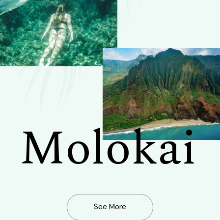
Molokai
See More