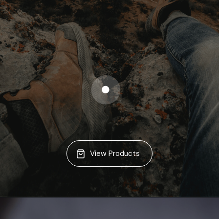
View Products