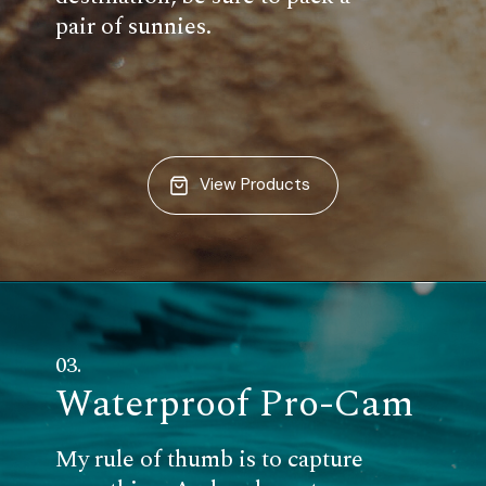
pair of sunnies.
View Products
03.
Waterproof Pro-Cam
My rule of thumb is to capture