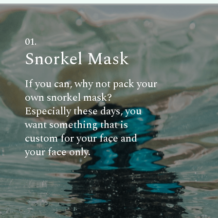
01.
Snorkel Mask
If you can, why not pack your
own snorkel mask?
Especially these days, you
want something that is
custom for your face and
your face only.