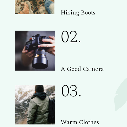
Hiking Boots
02.
A Good Camera
03.
Warm Clothes