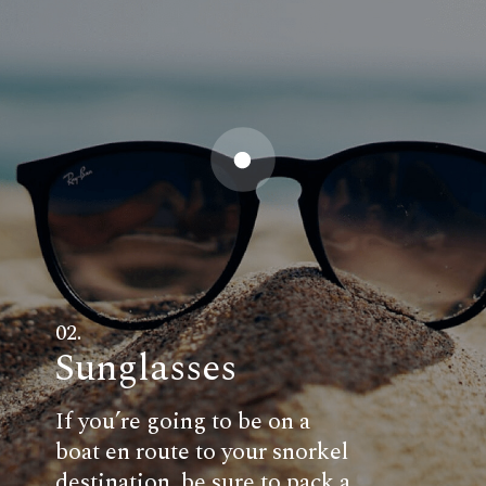
02.
Sunglasses
If you’re going to be on a
boat en route to your snorkel
destination, be sure to pack a