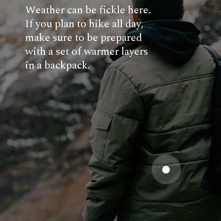
Weather can be fickle here.
If you plan to hike all day,
make sure to be prepared
with a set of warmer layers
in a backpack.