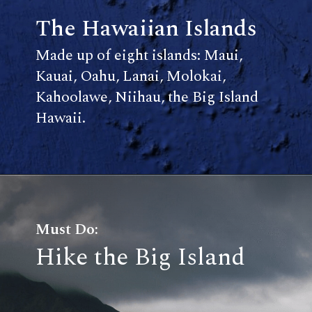
The Hawaiian Islands
Made up of eight islands: Maui,
Kauai, Oahu, Lanai, Molokai,
Kahoolawe, Niihau, the Big Island
Hawaii.
Must Do:
Hike the Big Island