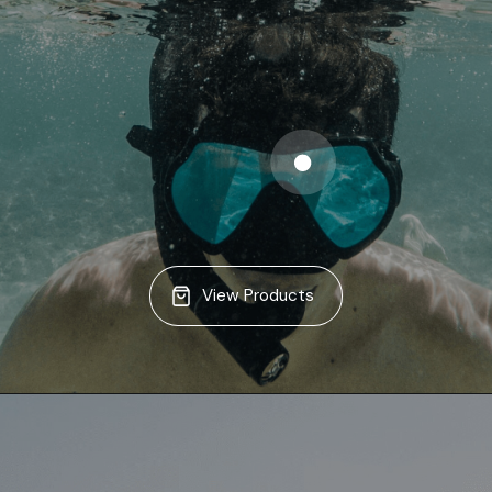
View Products