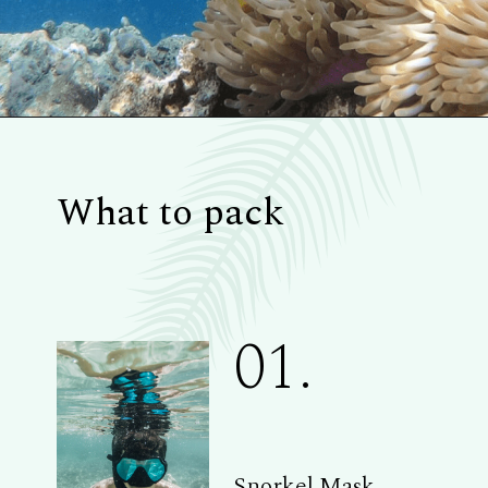
What to pack
01.
Snorkel Mask