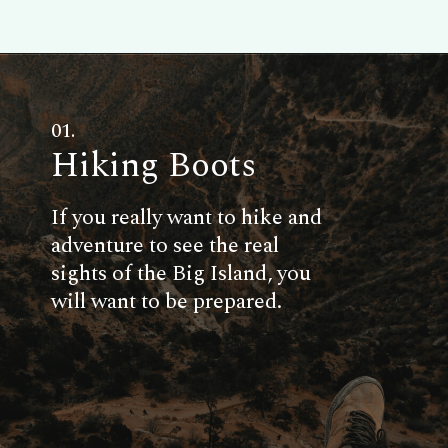
01.
Hiking Boots
If you really want to hike and
adventure to see the real
sights of the Big Island, you
will want to be prepared.