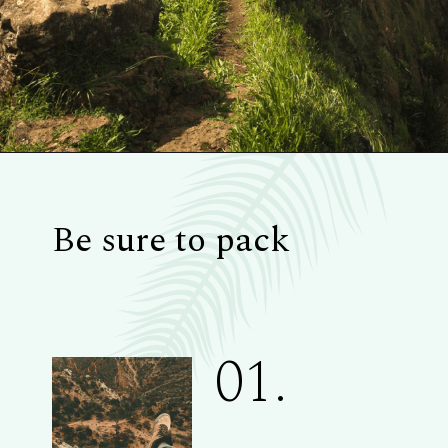
Be sure to pack
01.