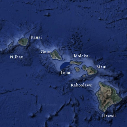
Kauai
Oahu
Molokai
Niihau
Maui
Lanai
Kahoolawe
Hawaii