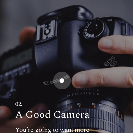
02.
A Good Camera
You’re going to want more