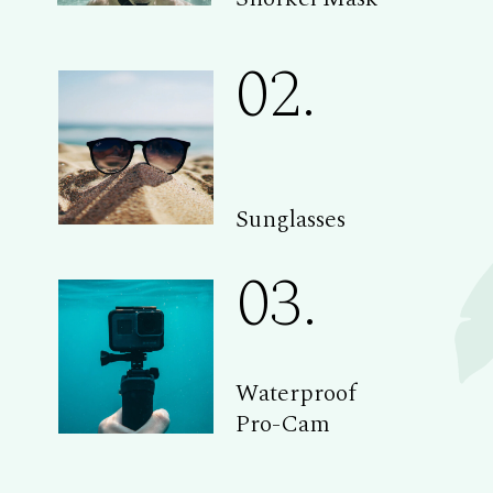
02.
Sunglasses
03.
Waterproof
Pro-Cam