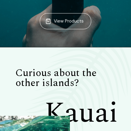
View Products
Curious about the
other islands?
Kauai