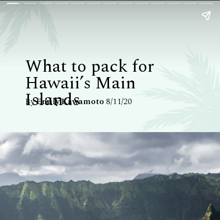
What to pack for
Hawaii’s Main
Islands
By
Emily Kawamoto
8/11/20