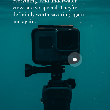
everything. And underwater
views are so special. They’re
definitely worth savoring again
and again.