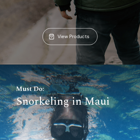
View Products
Must Do:
Snorkeling in Maui