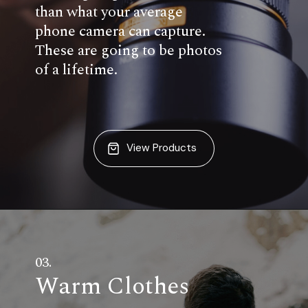
than what your average
phone camera can capture.
These are going to be photos
of a lifetime.
View Products
03.
Warm Clothes