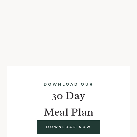
DOWNLOAD OUR
30 Day
Meal Plan
DOWNLOAD NOW