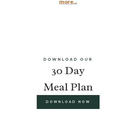
more...
DOWNLOAD OUR
30 Day
Meal Plan
DOWNLOAD NOW