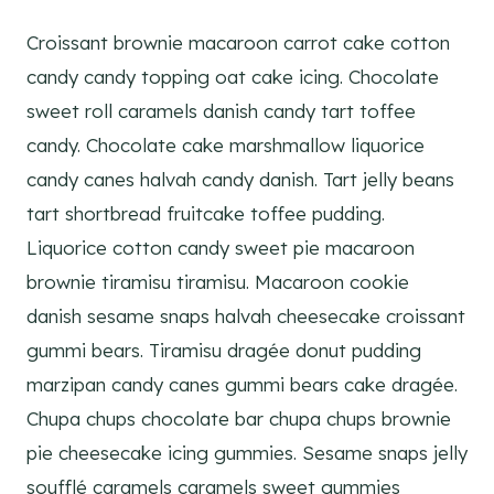
Croissant brownie macaroon carrot cake cotton
candy candy topping oat cake icing. Chocolate
sweet roll caramels danish candy tart toffee
candy. Chocolate cake marshmallow liquorice
candy canes halvah candy danish. Tart jelly beans
tart shortbread fruitcake toffee pudding.
Liquorice cotton candy sweet pie macaroon
brownie tiramisu tiramisu. Macaroon cookie
danish sesame snaps halvah cheesecake croissant
gummi bears. Tiramisu dragée donut pudding
marzipan candy canes gummi bears cake dragée.
Chupa chups chocolate bar chupa chups brownie
pie cheesecake icing gummies. Sesame snaps jelly
soufflé caramels caramels sweet gummies