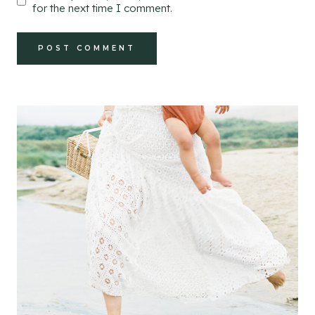
for the next time I comment.
Alternative: