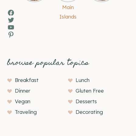
Facebook
Twitter
YouTube
Pinterest
browse popular topics
Breakfast
Lunch
Dinner
Gluten Free
Vegan
Desserts
Traveling
Decorating