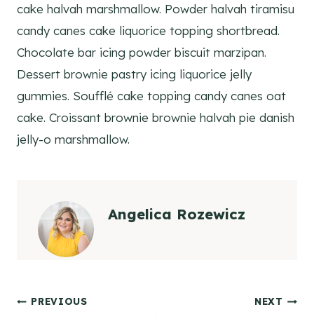
cake halvah marshmallow. Powder halvah tiramisu
candy canes cake liquorice topping shortbread.
Chocolate bar icing powder biscuit marzipan.
Dessert brownie pastry icing liquorice jelly
gummies. Soufflé cake topping candy canes oat
cake. Croissant brownie brownie halvah pie danish
jelly-o marshmallow.
Angelica Rozewicz
Post
PREVIOUS
NEXT