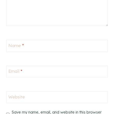
Name
*
Email
*
Website
Save my name, email, and website in this browser