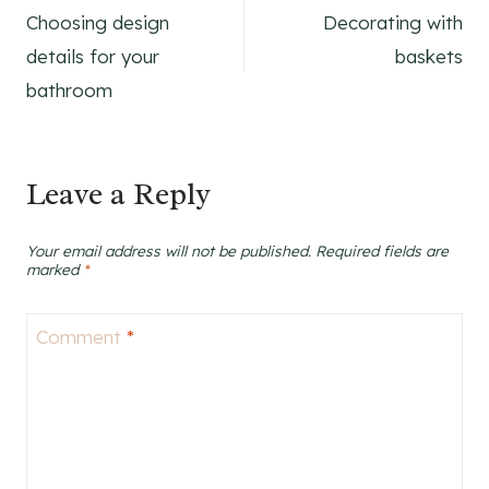
Choosing design
Decorating with
navigation
details for your
baskets
bathroom
Leave a Reply
Your email address will not be published.
Required fields are
marked
*
Comment
*