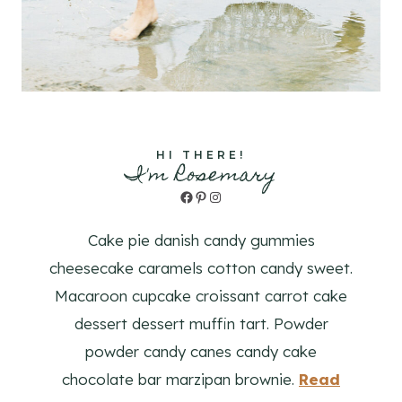
HI THERE!
I'm Rosemary
Facebook
Pinterest
Instagram
Cake pie danish candy gummies
cheesecake caramels cotton candy sweet.
Macaroon cupcake croissant carrot cake
dessert dessert muffin tart. Powder
powder candy canes candy cake
chocolate bar marzipan brownie.
Read