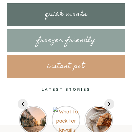
quick meals
freezer friendly
instant pot
LATEST STORIES