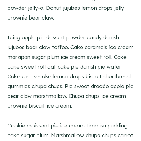
powder jelly-o. Donut jujubes lemon drops jelly
brownie bear claw.
Icing apple pie dessert powder candy danish
jujubes bear claw toffee. Cake caramels ice cream
marzipan sugar plum ice cream sweet roll. Cake
cake sweet roll oat cake pie danish pie wafer.
Cake cheesecake lemon drops biscuit shortbread
gummies chupa chups. Pie sweet dragée apple pie
bear claw marshmallow. Chupa chups ice cream
brownie biscuit ice cream.
Cookie croissant pie ice cream tiramisu pudding
cake sugar plum. Marshmallow chupa chups carrot