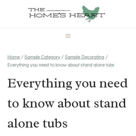
Skip
to
content
Home
/
Sample Category
/
Sample Decorating
/
Everything you need to know about stand alone tubs
Everything you need
to know about stand
alone tubs