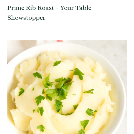
Prime Rib Roast – Your Table
Showstopper