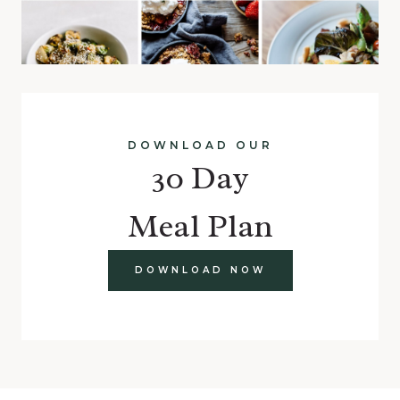
DOWNLOAD OUR
30 Day
Meal Plan
DOWNLOAD NOW