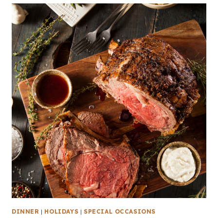
DINNER
|
HOLIDAYS
|
SPECIAL OCCASIONS