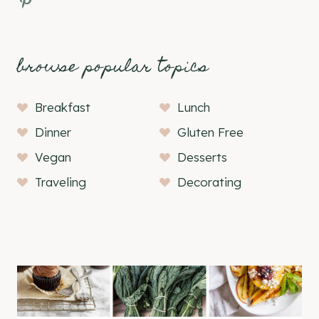
browse popular topics
Breakfast
Lunch
Dinner
Gluten Free
Vegan
Desserts
Traveling
Decorating