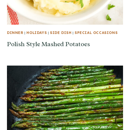
DINNER
|
HOLIDAYS
|
SIDE DISH
|
SPECIAL OCCASIONS
Polish Style Mashed Potatoes