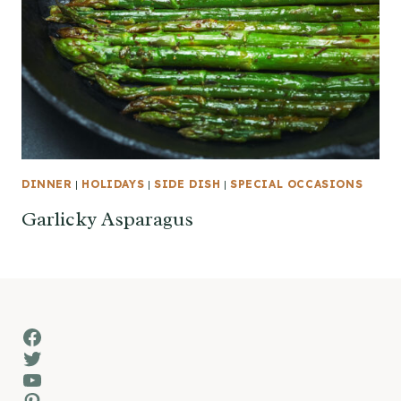
DINNER
|
HOLIDAYS
|
SIDE DISH
|
SPECIAL OCCASIONS
Garlicky Asparagus
Facebook
Twitter
YouTube
Pinterest