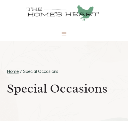
Skip
to
content
Home
/
Special Occasions
Special Occasions